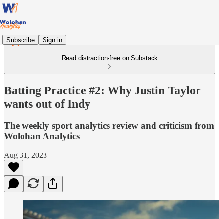
Subscribe
Sign in
Read distraction-free on Substack
Batting Practice #2: Why Justin Taylor
wants out of Indy
The weekly sport analytics review and criticism from
Wolohan Analytics
Aug 31, 2023