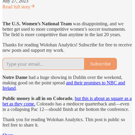
July 27, 2023
Read full story
The U.S. Women’s National Team
was disappointing, and we
better get used to more competitive women’s soccer tournaments.
The field is more competitive than anytime in the last 20 years.
Thanks for reading Wolohan Analytics! Subscribe for free to receive
new posts and support my work.
Subscribe
Notre Dame
had a huge showing in Dublin over the weekend,
making good on the point spread
and their promises to NBC and
Ireland
.
Public money is all in on Colorado
,
but this is about as square as a
bet as they come.
Colorado has a mediocre quarterback and—even
in a collapsing Pac 12—should finish at the bottom the conference.
Thank you for reading Wolohan Analytics. This post is public so
feel free to share it.