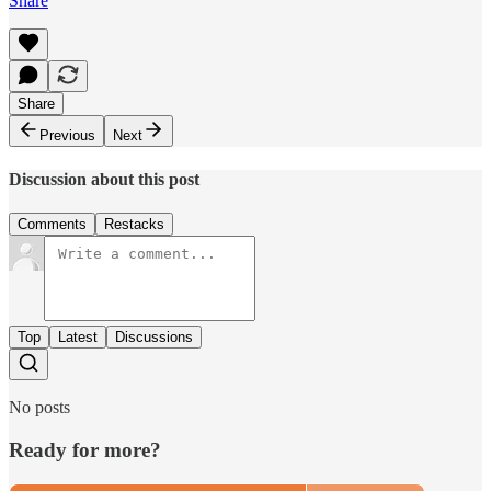
Share
Share
Previous
Next
Discussion about this post
Comments
Restacks
Top
Latest
Discussions
No posts
Ready for more?