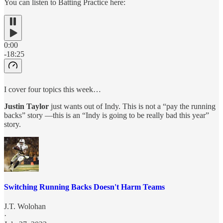
You can listen to Batting Practice here:
0:00
-18:25
I cover four topics this week…
Justin Taylor
just wants out of Indy. This is not a “pay the running
backs” story —this is an “Indy is going to be really bad this year”
story.
Switching Running Backs Doesn't Harm Teams
J.T. Wolohan
·