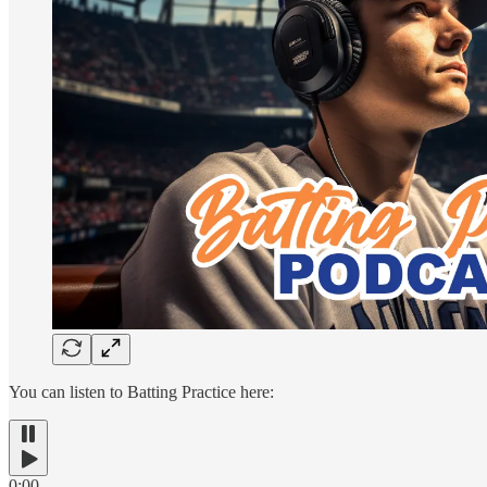
You can listen to Batting Practice here:
0:00