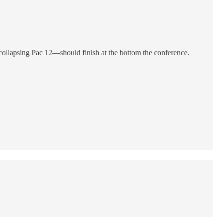
llapsing Pac 12—should finish at the bottom the conference.