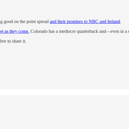
g good on the point spread
and their promises to NBC and Ireland
.
bet as they come.
Colorado has a mediocre quarterback and—even in a co
ee to share it.