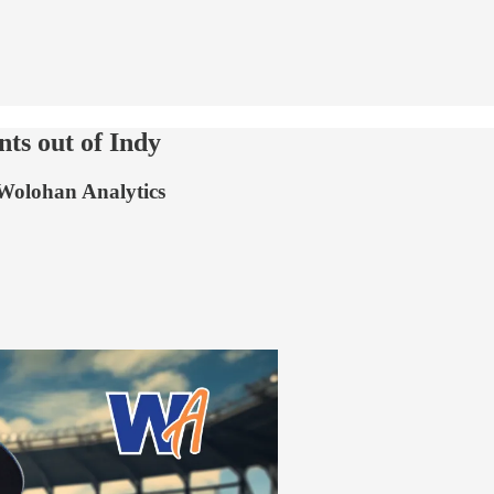
ts out of Indy
 Wolohan Analytics