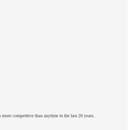
 more competitive than anytime in the last 20 years.