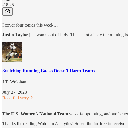
-18:25
I cover four topics this week…
Justin Taylor
just wants out of Indy. This is not a “pay the running b
Switching Running Backs Doesn't Harm Teams
J.T. Wolohan
·
July 27, 2023
Read full story
The U.S. Women’s National Team
was disappointing, and we better
Thanks for reading Wolohan Analytics! Subscribe for free to receive