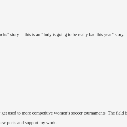
acks” story —this is an “Indy is going to be really bad this year” story.
 get used to more competitive women’s soccer tournaments. The field is
 new posts and support my work.