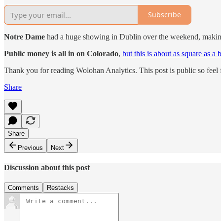
Subscribe
Notre Dame
had a huge showing in Dublin over the weekend, makin
Public money is all in on Colorado
,
but this is about as square as a 
Thank you for reading Wolohan Analytics. This post is public so feel fr
Share
Share
Previous
Next
Discussion about this post
Comments
Restacks