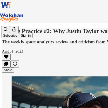
Batting Practice #2: Why Justin Taylor wan
Subscribe
Sign in
The weekly sport analytics review and criticism from
Aug 31, 2023
Share