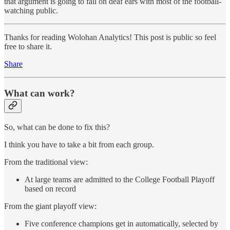
that argument is going to fall on deaf ears with most of the football-
watching public.
Thanks for reading Wolohan Analytics! This post is public so feel
free to share it.
Share
What can work?
So, what can be done to fix this?
I think you have to take a bit from each group.
From the traditional view:
At large teams are admitted to the College Football Playoff
based on record
From the giant playoff view:
Five conference champions get in automatically, selected by