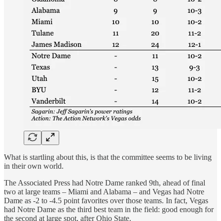
What is startling about this, is that the committee seems to be living
in their own world.
The Associated Press had Notre Dame ranked 9th, ahead of final
two at large teams – Miami and Alabama – and Vegas had Notre
Dame as -2 to -4.5 point favorites over those teams. In fact, Vegas
had Notre Dame as the third best team in the field: good enough for
the second at large spot, after Ohio State.