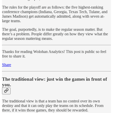
The rules for the playoff are as follows: the five highest-ranking
conference champions (Indiana, Georgia, Texas Tech, Tulane, and
James Madison) get automatically admitted, along with seven at-
large teams.
The goal, purportedly, is to make the regular season matter. But
there’s a problem. People differ greatly on how they view what the
regular season mattering means.
Thanks for reading Wolohan Analytics! This post is public so feel
free to share it.
Share
The traditional view: just win the games in front of
you.
The traditional view is that a team has no control over its own
destiny and that it can only play the teams on its schedule. From
there, if it wins those games, they should be rewarded.