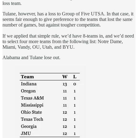
loss team.
Tulane, however, has a loss to Group of Five UTSA. In that case, it
seems fair enough to give preference to the teams that lost the same
number of games, but against tougher competition.
If we applied that simple rule, we’d have 8-teams in, and we’d need
to select four more teams from the following list: Notre Dame,
Miami, Vandy, OU, Utah, and BYU.
Alabama and Tulane lose out.