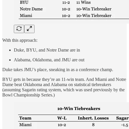
With this approach:
Duke, BYU, and Notre Dame are in
Alabama, Oklahoma, and JMU are out
Duke takes JMU’s place, sneaking in as a conference champ.
BYU gets in because they’re an 11-win team. And Miami and Notre
Dame beat Oklahoma and Alabama on statistical tiebreakers
(assuming Sagarin rating system, which was used previously by the
Bowl Championship Series.)