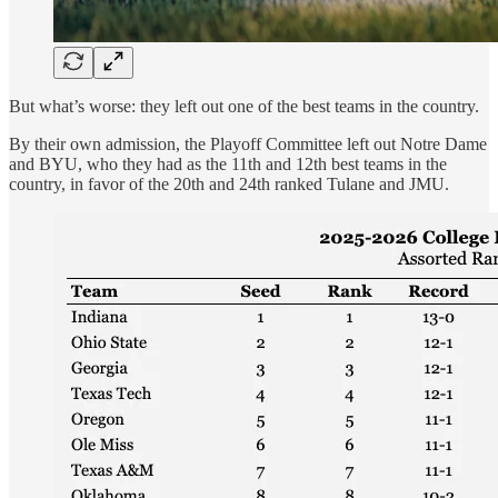
But what’s worse: they left out one of the best teams in the country.
By their own admission, the Playoff Committee left out Notre Dame
and BYU, who they had as the 11th and 12th best teams in the
country, in favor of the 20th and 24th ranked Tulane and JMU.