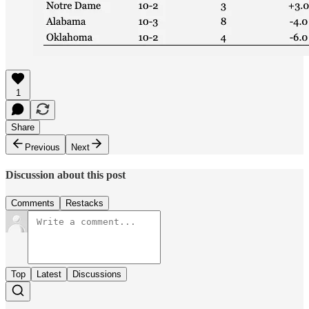
1
Share
Previous
Next
Discussion about this post
Comments
Restacks
Top
Latest
Discussions