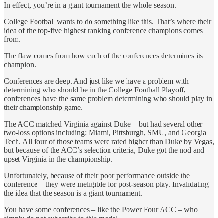
In effect, you’re in a giant tournament the whole season.
College Football wants to do something like this. That’s where their
idea of the top-five highest ranking conference champions comes
from.
The flaw comes from how each of the conferences determines its
champion.
Conferences are deep. And just like we have a problem with
determining who should be in the College Football Playoff,
conferences have the same problem determining who should play in
their championship game.
The ACC matched Virginia against Duke – but had several other
two-loss options including: Miami, Pittsburgh, SMU, and Georgia
Tech. All four of those teams were rated higher than Duke by Vegas,
but because of the ACC’s selection criteria, Duke got the nod and
upset Virginia in the championship.
Unfortunately, because of their poor performance outside the
conference – they were ineligible for post-season play. Invalidating
the idea that the season is a giant tournament.
You have some conferences – like the Power Four ACC – who