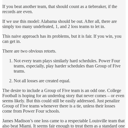
If you beat another team, that should count as a tiebreaker, if the
records are even.
If we use this model: Alabama should be out. After all, there are
simply too many undefeated, 1, and 2 loss teams to let in.
This naive approach has its problems, but it is fair. If you win, you
can get in.
There are two obvious retorts.
Not every team plays similarly hard schedules. Power Four
teams, especially, play harder schedules than Group of Five
teams.
Not all losses are created equal.
The desire to include a Group of Five team is an odd one. College
Football is hoping for an underdog story that never comes – or even
seems likely. But this could still be easily addressed. Just penalize
Group of Five teams whenever there is a tie, unless their losses
come from Power Four schools.
James Madison’s one loss came to a respectable Louisville team that
also beat Miami. It seems fair enough to treat them as a standard one