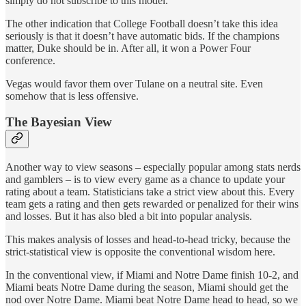
simply do not subscribe to this model.
The other indication that College Football doesn’t take this idea
seriously is that it doesn’t have automatic bids. If the champions
matter, Duke should be in. After all, it won a Power Four
conference.
Vegas would favor them over Tulane on a neutral site. Even
somehow that is less offensive.
The Bayesian View
Another way to view seasons – especially popular among stats nerds
and gamblers – is to view every game as a chance to update your
rating about a team. Statisticians take a strict view about this. Every
team gets a rating and then gets rewarded or penalized for their wins
and losses. But it has also bled a bit into popular analysis.
This makes analysis of losses and head-to-head tricky, because the
strict-statistical view is opposite the conventional wisdom here.
In the conventional view, if Miami and Notre Dame finish 10-2, and
Miami beats Notre Dame during the season, Miami should get the
nod over Notre Dame. Miami beat Notre Dame head to head, so we