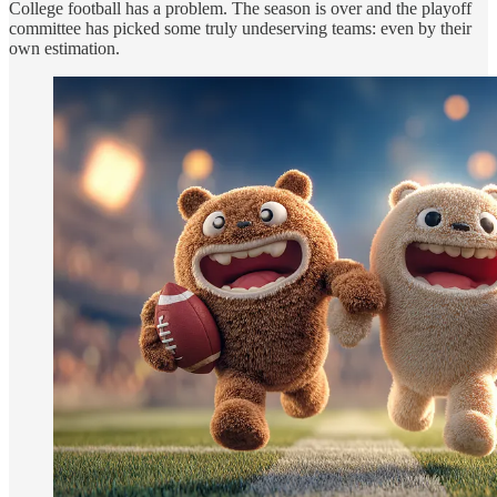
College football has a problem. The season is over and the playoff
committee has picked some truly undeserving teams: even by their
own estimation.