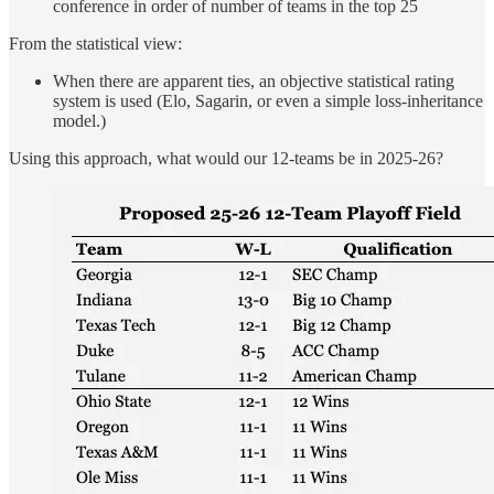
conference in order of number of teams in the top 25
From the statistical view:
When there are apparent ties, an objective statistical rating
system is used (Elo, Sagarin, or even a simple loss-inheritance
model.)
Using this approach, what would our 12-teams be in 2025-26?