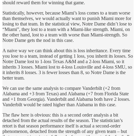
should reward them for winning that game.
Statistically, however, because Miami’s loss comes to a team worse
than themselves, we would actually want to punish Miami more for
losing to that team. In the statistical view, Notre Dame didn’t lose to
“Miami”, they lost to a team with a Miami-like strength. Miami, on
the other hand, lost to a team with worse than Miami-strength. So
Notre Dame gets the nod in this case.
A naive way we can think about this is loss inheritance. Every time
you lose to a team, instead of getting 1 loss, you inherit its losses. So
Notre Dame lost to 1-loss Texas A&M and a 2-loss Miami, so it
inherits 3 losses. Miami lost to 4-loss Louisville and 4-loss SMU, so
it inherits 8 losses. 3 is fewer losses than 8, so Notre Dame is the
better team.
We can use the same analysis to compare Vanderbilt (+2 from
Alabama and +3 from Texas) and Alabama (+7 from Florida State
and +1 from Georgia). Vanderbilt and Alabama both have 2 losses.
Vanderbilt would be rated higher than Alabama in this case.
The flaw here is obvious: this is a second order analysis a bit
detached from the actual results of the season. The statistician’s
retort is that season performance itself is actual a second-order
phenomenon, detached from the strength of any given team – but