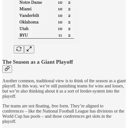
The Season as a Giant Playoff
Another common, traditional view is to think of the season as a giant
playoff. In this way, we’re still punishing teams for wins and losses,
but we’re also thinking about it as a sort of feeder-system into the
playoff.
The teams are not floating, free form. They’re aligned to
conferences – like the National Football League has divisions or the
World Cup has pools – and those conferences get slots in the
playoff.