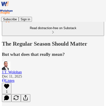
Subscribe
Sign in
Read distraction-free on Substack
The Regular Season Should Matter
But what does that really mean?
J.T. Wolohan
Dec 11, 2025
Listen
1