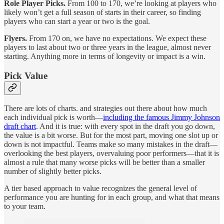
Role Player Picks.
From 100 to 170, we’re looking at players who
likely won’t get a full season of starts in their career, so finding
players who can start a year or two is the goal.
Flyers.
From 170 on, we have no expectations. We expect these
players to last about two or three years in the league, almost never
starting. Anything more in terms of longevity or impact is a win.
Pick Value
There are lots of charts. and strategies out there about how much
each individual pick is worth—
including the famous Jimmy Johnson
draft chart
. And it is true: with every spot in the draft you go down,
the value is a bit worse. But for the most part, moving one slot up or
down is not impactful. Teams make so many mistakes in the draft—
overlooking the best players, overvaluing poor performers—that it is
almost a rule that many worse picks will be better than a smaller
number of slightly better picks.
A tier based approach to value recognizes the general level of
performance you are hunting for in each group, and what that means
to your team.