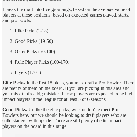
I break the draft into five groupings, based on the average value of
players at those positions, based on expected games played, starts,
and pro bowls.
Elite Picks (1-18)
Good Picks (19-50)
Okay Picks (50-100)
Role Player Picks (100-170)
Flyers (170+)
Elite Picks.
In the first 18 picks, you must draft a Pro Bowler. There
are plenty of them on the board. If you are picking in this area and
you miss, that’s a big mistake. These players are expected to be high
impact players in the league for at least 5 or 6 seasons.
Good Picks.
Unlike the elite picks, we shouldn’t expect Pro
Bowlers here, but we should be looking to draft players who are
solid starters, with upside. There are still plenty of elite impact
players on the board in this range.