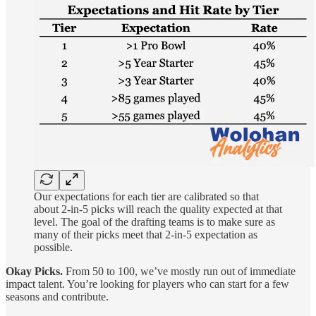
Our expectations for each tier are calibrated so that
about 2-in-5 picks will reach the quality expected at that
level. The goal of the drafting teams is to make sure as
many of their picks meet that 2-in-5 expectation as
possible.
Okay Picks.
From 50 to 100, we’ve mostly run out of immediate
impact talent. You’re looking for players who can start for a few
seasons and contribute.