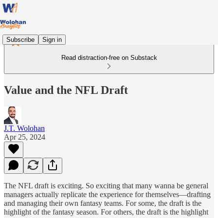
Subscribe
Sign in
Read distraction-free on Substack
Value and the NFL Draft
J.T. Wolohan
Apr 25, 2024
The NFL draft is exciting. So exciting that many wanna be general
managers actually replicate the experience for themselves—drafting
and managing their own fantasy teams. For some, the draft is the
highlight of the fantasy season. For others, the draft is the highlight