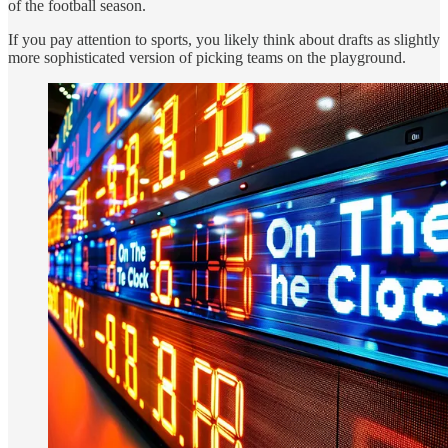
of the football season.
If you pay attention to sports, you likely think about drafts as slightly
more sophisticated version of picking teams on the playground.