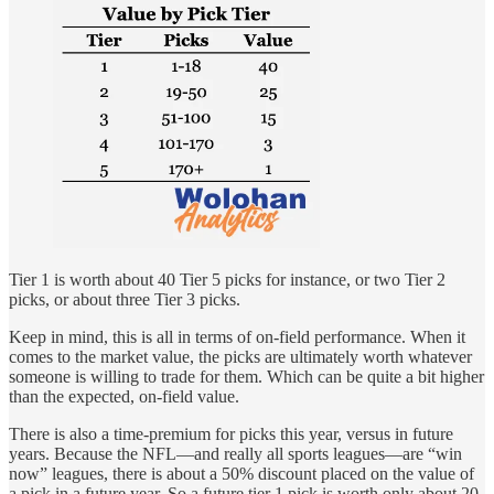
Tier 1 is worth about 40 Tier 5 picks for instance, or two Tier 2
picks, or about three Tier 3 picks.
Keep in mind, this is all in terms of on-field performance. When it
comes to the market value, the picks are ultimately worth whatever
someone is willing to trade for them. Which can be quite a bit higher
than the expected, on-field value.
There is also a time-premium for picks this year, versus in future
years. Because the NFL—and really all sports leagues—are “win
now” leagues, there is about a 50% discount placed on the value of
a pick in a future year. So a future tier 1 pick is worth only about 20