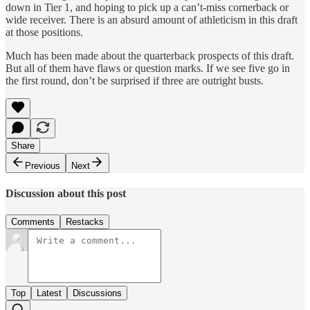
down in Tier 1, and hoping to pick up a can’t-miss cornerback or
wide receiver. There is an absurd amount of athleticism in this draft
at those positions.
Much has been made about the quarterback prospects of this draft.
But all of them have flaws or question marks. If we see five go in
the first round, don’t be surprised if three are outright busts.
Share
Previous
Next
Discussion about this post
Comments
Restacks
Top
Latest
Discussions