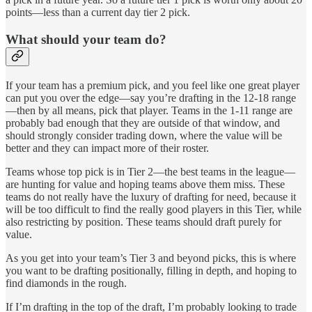
points—less than a current day tier 2 pick.
What should your team do?
If your team has a premium pick, and you feel like one great player
can put you over the edge—say you’re drafting in the 12-18 range
—then by all means, pick that player. Teams in the 1-11 range are
probably bad enough that they are outside of that window, and
should strongly consider trading down, where the value will be
better and they can impact more of their roster.
Teams whose top pick is in Tier 2—the best teams in the league—
are hunting for value and hoping teams above them miss. These
teams do not really have the luxury of drafting for need, because it
will be too difficult to find the really good players in this Tier, while
also restricting by position. These teams should draft purely for
value.
As you get into your team’s Tier 3 and beyond picks, this is where
you want to be drafting positionally, filling in depth, and hoping to
find diamonds in the rough.
If I’m drafting in the top of the draft, I’m probably looking to trade