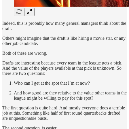
Indeed, this is probably how many general managers think about the
draft.
Others might imagine that the draft is like hiring a movie star, or any
other job candidate.
Both of these are wrong.
Drafts are interesting because every team in the league gets a pick.
And the value of the players available at that pick is unknown. So
there are two questions:
Who can I get at the spot that I’m at now?
And how good are they relative to the value other teams in the
league might be willing to pay for this spot?
The first question is quite hard. And mostly everyone does a terrible
job at this. Something like half of first round quarterbacks drafted
are unquestionable busts.
The second question, is easier.